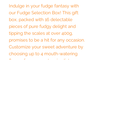
Indulge in your fudge fantasy with
our Fudge Selection Box! This gift
box, packed with 16 delectable
pieces of pure fudgy delight and
tipping the scales at over 400g,
promises to be a hit for any occasion.
Customize your sweet adventure by
choosing up to 4 mouth-watering
flavors from our extensive list—
because who wouldn’t want to mix
things up? Whether you fancy classic
chocolate or something more
adventurous, we’ve got you covered.
Time to embrace the sweet side of
life with some fabulous fun!
Our selection boxes are perfect for a
special occasion, for a friend or all to
yourself (we won't judge!).