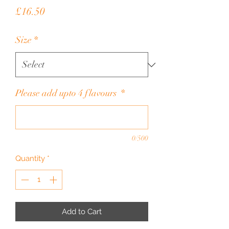
Price
£16.50
Size
*
Please add upto 4 flavours
*
0/500
Quantity
*
Add to Cart