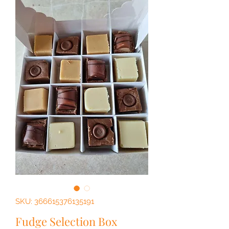
SKU: 366615376135191
Fudge Selection Box