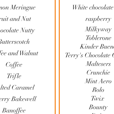
mon Meringue
White chocolate
ruit and Nut
raspberry
Milkyway
ocolate Nutty
Toblerone
Butterscotch
Kinder Buen
fee and Walnut
Terry's Chocolate
Maltesers
Coffee
Crunchie
Trifle
Mint Aero
lted Caramel
Rolo
Twix
erry Bakewell
Bounty​
Banoffee