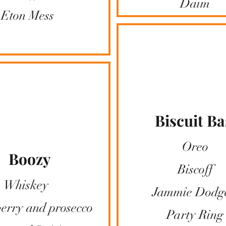
​Daim
​Eton Mess
Biscuit Ba
Oreo
Boozy
Biscoff
Whiskey
Jammie Dodg
erry and prosecco
Party Ring