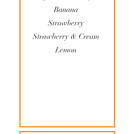
Banana
Strawberry
​Strawberry & Cream
Lemon