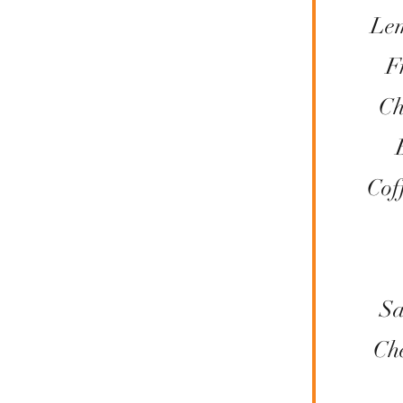
Le
F
Ch
Cof
Sa
Ch