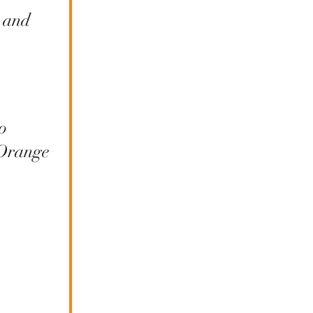
 and
o
 Orange