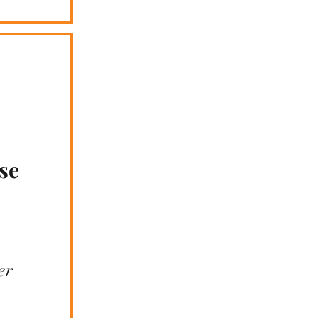
se
er