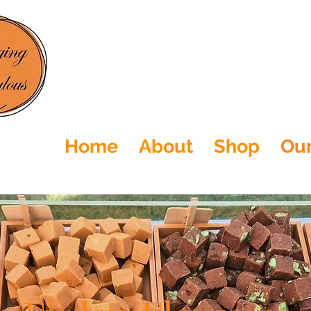
Home
About
Shop
Our