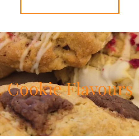
Cookie Flavours