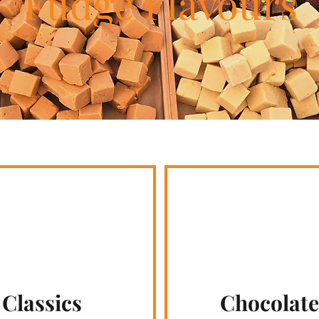
Fudge Flavours
Classics
Chocolate