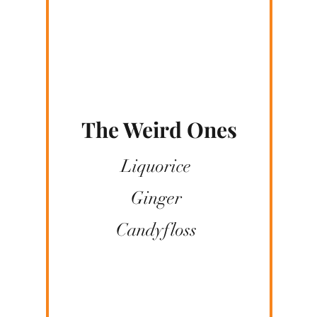
The Weird Ones
Liquorice
Ginger
Candyfloss