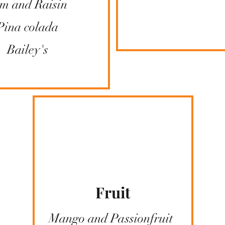
m and Raisin
Pina colada
Bailey's
Fruit
Mango and Passionfruit