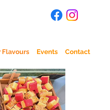
 Flavours
Events
Contact