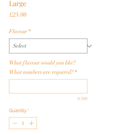
Large
Price
£25.00
Flavour
*
What flavour would you like?
What numbers are required?
*
0/500
Quantity
*