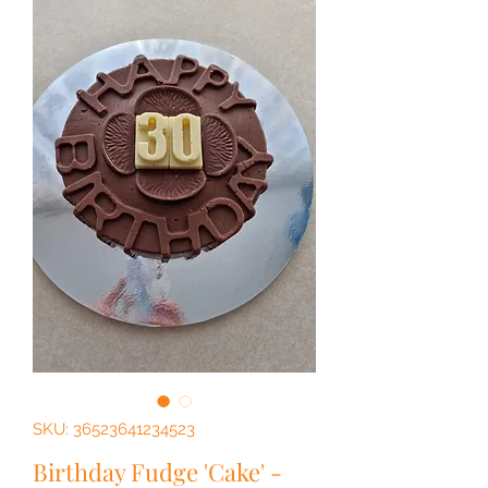
SKU: 36523641234523
Birthday Fudge 'Cake' -