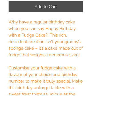
Add to Cart
Why have a regular birthday cake
when you can say Happy Birthday
with a Fudge Cake?! This rich,
decadent creation isn't your granny’s
sponge cake – it’s a cake made out of
fudge that weighs a generous 1.7kg!
Customise your fudge cake with a
flavour of your choice and birthday
number to make it truly special. Make
this birthday unforgettable with a
sweet treat that’s as unique as the
birthday star.
Optional chocolate numbers on top.
Please state in the personalisation
box which numbers you require or